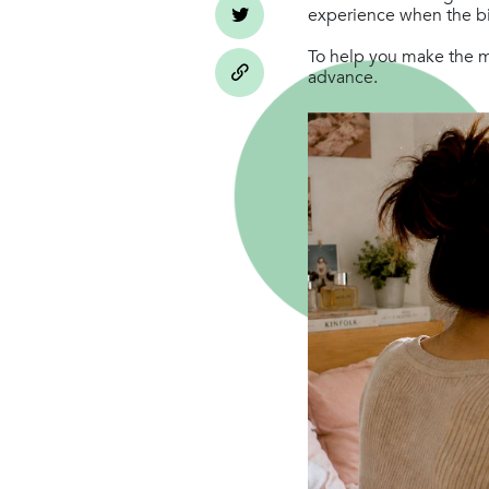
experience when the big
To help you make the mo
advance.