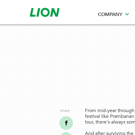
COMPANY
From mid-year through t
Share:
festival like Prambanan 
tour, there's always so
And after surviving the 