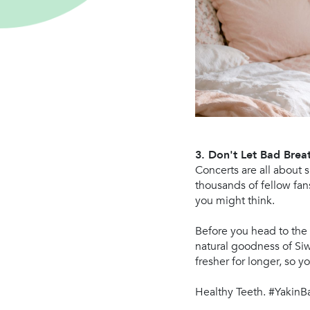
3. Don't Let Bad Bre
Concerts are all about 
thousands of fellow fan
you might think.
Before you head to the
natural goodness of Siw
fresher for longer, so 
Healthy Teeth. #YakinB