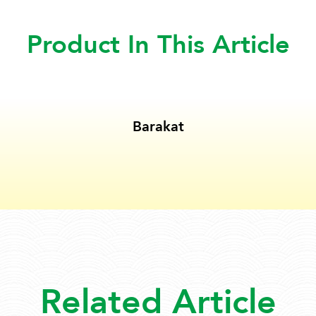
Product In This Article
Barakat
Related Article