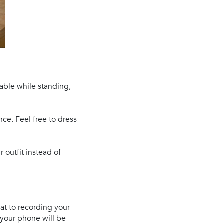
table while standing,
ce. Feel free to dress
 outfit instead of
eat to recording your
 your phone will be