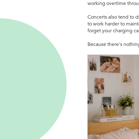
working overtime throu
Concerts also tend to d
to work harder to maint
forget your charging ca
Because there's nothing