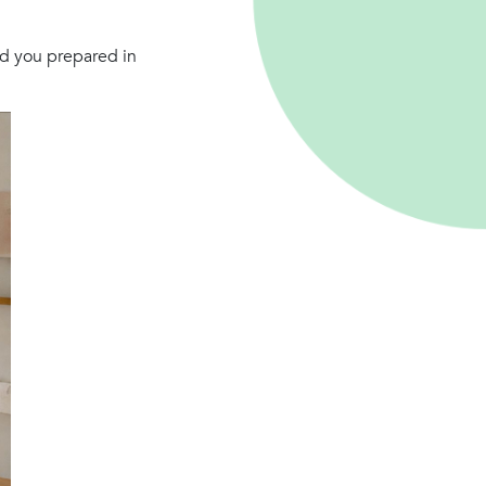
ad you prepared in