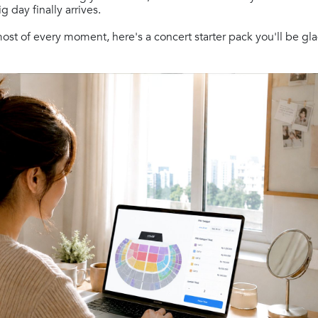
 day finally arrives.
st of every moment, here's a concert starter pack you'll be gl