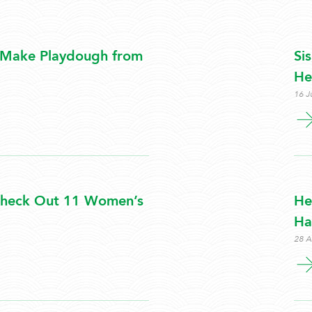
 Make Playdough from
Si
He
16 J
 Check Out 11 Women’s
He
Hai
28 A