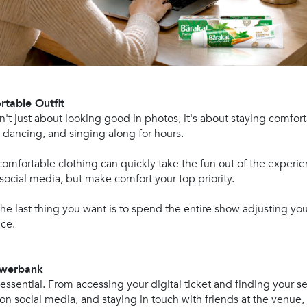
rtable Outfit
sn't just about looking good in photos, it's about staying comfor
, dancing, and singing along for hours.
mfortable clothing can quickly take the fun out of the experien
social media, but make comfort your top priority.
he last thing you want is to spend the entire show adjusting your
ce.
Powerbank
 essential. From accessing your digital ticket and finding your s
 on social media, and staying in touch with friends at the venue,