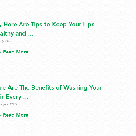
s, Here Are Tips to Keep Your Lips
althy and ...
uly 2025
Read More
re Are The Benefits of Washing Your
r Every ...
ugust 2020
Read More