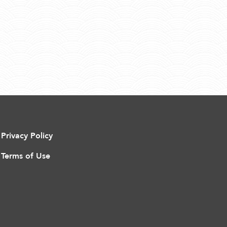
Privacy Policy
Terms of Use