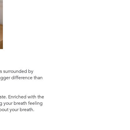
urs surrounded by
igger difference than
ste. Enriched with the
g your breath feeling
bout your breath.