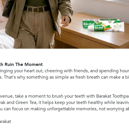
ath Ruin The Moment
singing your heart out, cheering with friends, and spending ho
s. That's why something as simple as fresh breath can make a b
 venue, take a moment to brush your teeth with Barakat Toothpa
ak and Green Tea, it helps keep your teeth healthy while leavin
you can focus on making unforgettable memories, not worrying a
arakat