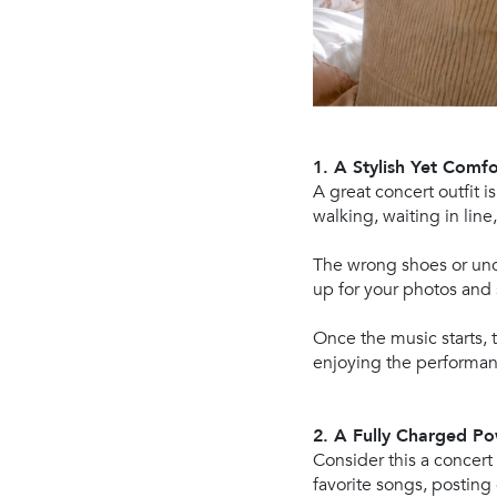
1. A Stylish Yet Comfo
A great concert outfit i
walking, waiting in line
The wrong shoes or unco
up for your photos and 
Once the music starts, t
enjoying the performan
2. A Fully Charged 
Consider this a concert
favorite songs, posting