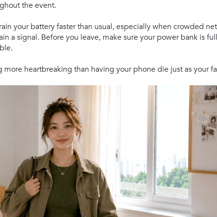
ghout the event.
rain your battery faster than usual, especially when crowded n
ain a signal. Before you leave, make sure your power bank is fu
ble.
 more heartbreaking than having your phone die just as your fa