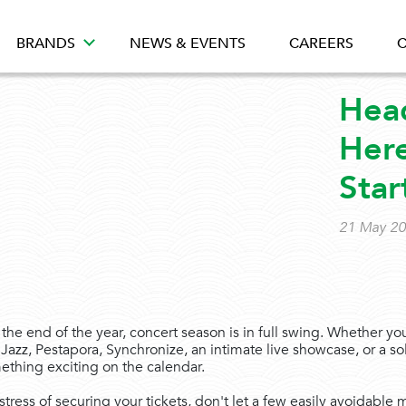
BRANDS
NEWS & EVENTS
CAREERS
C
Head
Here
Star
21 May 2
he end of the year, concert season is in full swing. Whether yo
Jazz, Pestapora, Synchronize, an intimate live showcase, or a so
mething exciting on the calendar.
stress of securing your tickets, don't let a few easily avoidable 