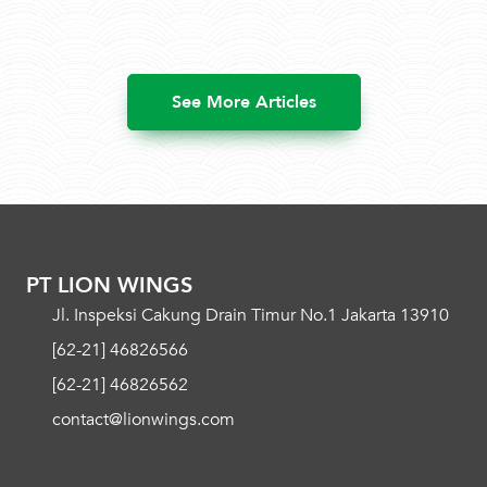
See More Articles
PT LION WINGS
Jl. Inspeksi Cakung Drain Timur No.1 Jakarta 13910
[62-21] 46826566
[62-21] 46826562
contact@lionwings.com