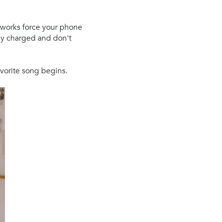
etworks force your phone
lly charged and don't
vorite song begins.