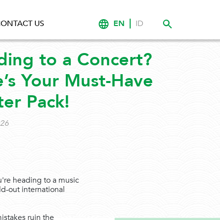
EN
ID
ONTACT US
ing to a Concert?
’s Your Must-Have
ter Pack!
026
u're heading to a music
ld-out international
mistakes ruin the