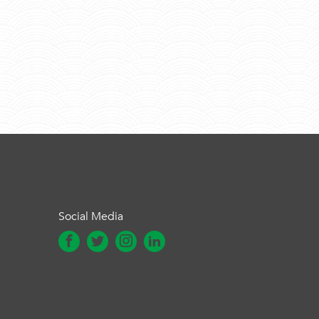
Social Media