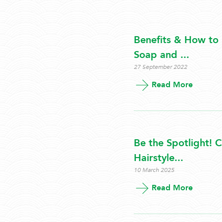
Benefits & How to
Soap and ...
27 September 2022
Read More
Be the Spotlight!
Hairstyle...
10 March 2025
Read More