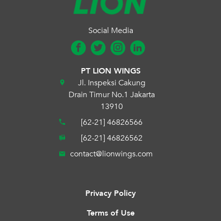
Social Media
PT LION WINGS
Jl. Inspeksi Cakung
Drain Timur No.1 Jakarta
13910
[62-21] 46826566
[62-21] 46826562
contact@lionwings.com
Privacy Policy
Terms of Use