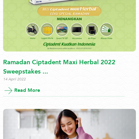
Ramadan Ciptadent Maxi Herbal 2022
Sweepstakes ...
14 April 2022
Read More