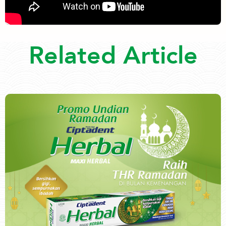
Related Article