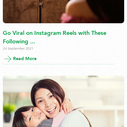
Go Viral on Instagram Reels with These
Following ...
24 September 2021
Read More