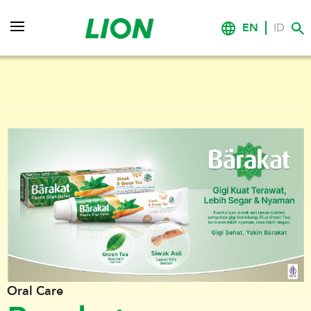
EN
ID
Oral Care