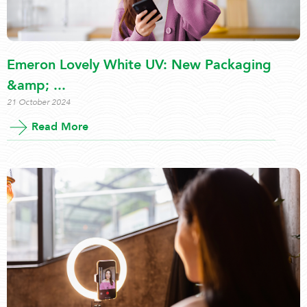
Emeron Lovely White UV: New Packaging
&amp; ...
21 October 2024
Read More