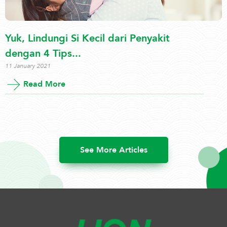
Yuk, Lindungi Si Kecil dari Penyakit
dengan 4 Tips...
11 January 2021
Read More
See More Articles