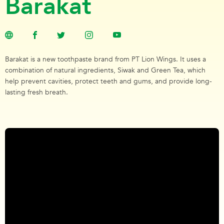
Barakat
Barakat is a new toothpaste brand from PT Lion Wings. It uses a
combination of natural ingredients, Siwak and Green Tea, which
help prevent cavities, protect teeth and gums, and provide long-
lasting fresh breath.