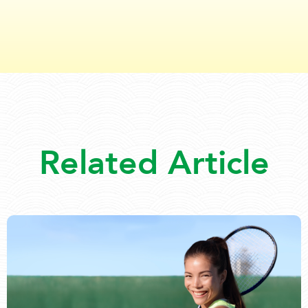
Related Article