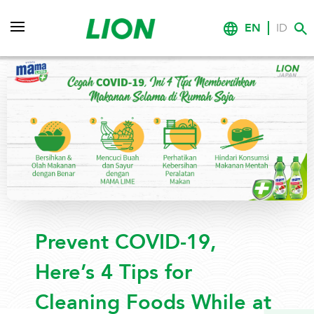
EN
ID
Prevent COVID-19,
Here’s 4 Tips for
Cleaning Foods While at