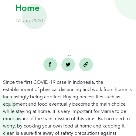
Home
16 July 2020
Share:
Since the first COVID-19 case in Indonesia, the
establishment of physical distancing and work from home is
increasingly being applied. Buying necessities such as
equipment and food eventually become the main choice
while staying at home. It is very important for Mama to be
more aware of the transmission of this virus. But no need to
worry, by cooking your own food at home and keeping it
clean is a sure-fire away of safety precautions against