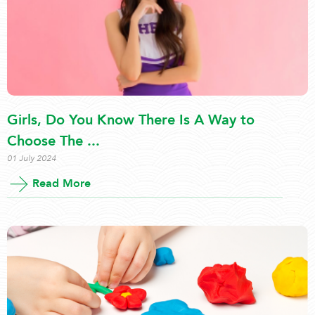
Girls, Do You Know There Is A Way to
Choose The ...
01 July 2024
Read More