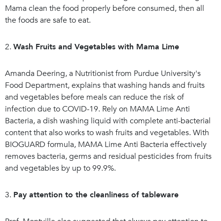
Mama clean the food properly before consumed, then all
the foods are safe to eat.
2.
Wash Fruits and Vegetables with Mama Lime
Amanda Deering, a Nutritionist from Purdue University's
Food Department, explains that washing hands and fruits
and vegetables before meals can reduce the risk of
infection due to COVID-19. Rely on MAMA Lime Anti
Bacteria, a dish washing liquid with complete anti-bacterial
content that also works to wash fruits and vegetables. With
BIOGUARD formula, MAMA Lime Anti Bacteria effectively
removes bacteria, germs and residual pesticides from fruits
and vegetables by up to 99.9%.
3.
Pay attention to the cleanliness of tableware