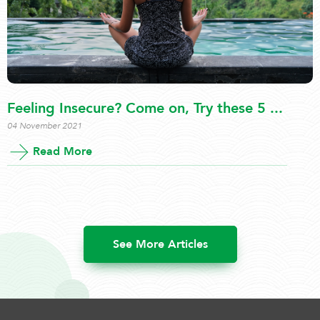
Feeling Insecure? Come on, Try these 5 ...
04 November 2021
Read More
See More Articles