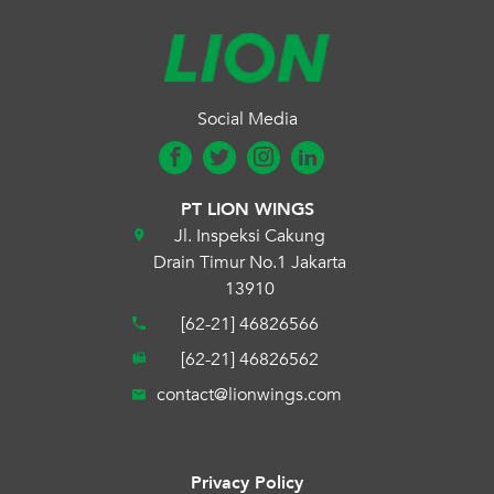
Social Media
PT LION WINGS
Jl. Inspeksi Cakung
Drain Timur No.1 Jakarta
13910
[62-21] 46826566
[62-21] 46826562
contact@lionwings.com
Privacy Policy