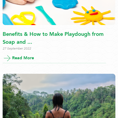
Benefits & How to Make Playdough from
Soap and ...
27 September 2022
Read More