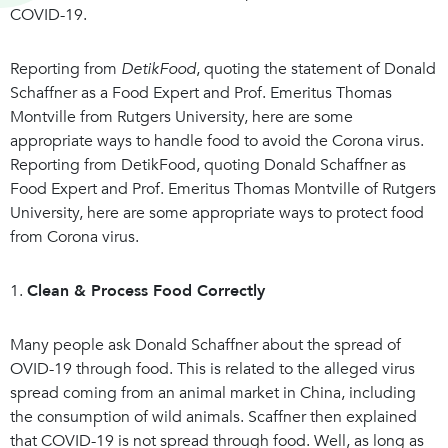
COVID-19.
Reporting from
DetikFood
, quoting the statement of Donald
Schaffner as a Food Expert and Prof. Emeritus Thomas
Montville from Rutgers University, here are some
appropriate ways to handle food to avoid the Corona virus.
Reporting from DetikFood, quoting Donald Schaffner as
Food Expert and Prof. Emeritus Thomas Montville of Rutgers
University, here are some appropriate ways to protect food
from Corona virus.
1.
Clean & Process Food Correctly
Many people ask Donald Schaffner about the spread of
OVID-19 through food. This is related to the alleged virus
spread coming from an animal market in China, including
the consumption of wild animals. Scaffner then explained
that COVID-19 is not spread through food. Well, as long as