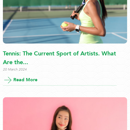
Tennis: The Current Sport of Artists. What
Are the...
20 March 2024
Read More