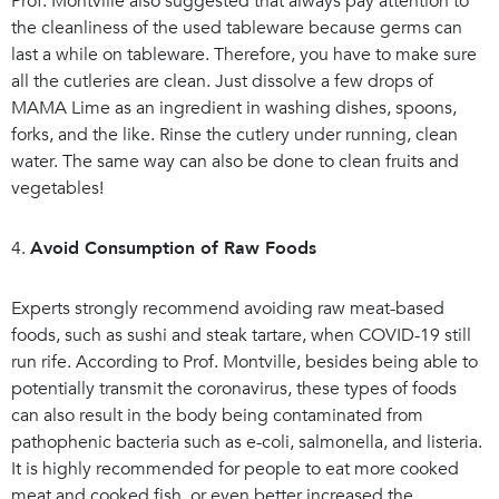
Prof. Montville also suggested that always pay attention to
the cleanliness of the used tableware because germs can
last a while on tableware. Therefore, you have to make sure
all the cutleries are clean. Just dissolve a few drops of
MAMA Lime as an ingredient in washing dishes, spoons,
forks, and the like. Rinse the cutlery under running, clean
water. The same way can also be done to clean fruits and
vegetables!
4.
Avoid Consumption of Raw Foods
Experts strongly recommend avoiding raw meat-based
foods, such as sushi and steak tartare, when COVID-19 still
run rife. According to Prof. Montville, besides being able to
potentially transmit the coronavirus, these types of foods
can also result in the body being contaminated from
pathophenic bacteria such as e-coli, salmonella, and listeria.
It is highly recommended for people to eat more cooked
meat and cooked fish, or even better increased the