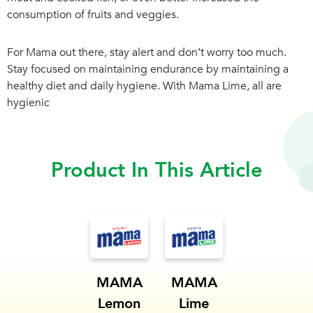
consumption of fruits and veggies.
For Mama out there, stay alert and don’t worry too much.
Stay focused on maintaining endurance by maintaining a
healthy diet and daily hygiene. With Mama Lime, all are
hygienic
Product In This Article
MAMA
MAMA
Lemon
Lime