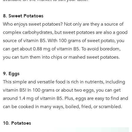
8. Sweet Potatoes
Who enjoys sweet potatoes? Not only are they a source of
complex carbohydrates, but sweet potatoes are also a good
source of vitamin B5. With 100 grams of sweet potato, you
can get about 0.88 mg of vitamin B5. To avoid boredom,
you can turn them into chips or mashed sweet potatoes.
9. Eggs
This simple and versatile food is rich in nutrients, including
vitamin B5! In 100 grams or about two eggs, you can get
around 1.4 mg of vitamin B5. Plus, eggs are easy to find and
can be cooked in many ways, boiled, fried, or scrambled.
10. Potatoes