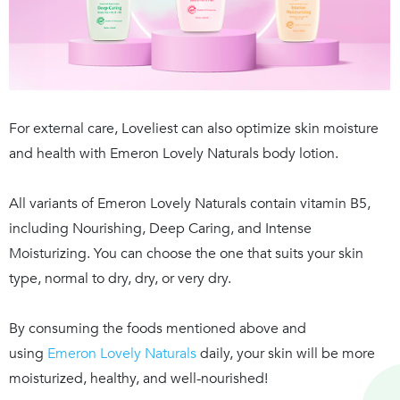
For external care, Loveliest can also optimize skin moisture
and health with
Emeron Lovely Naturals
body lotion.
All variants of
Emeron Lovely Naturals
contain vitamin B5,
including
Nourishing
,
Deep Caring
, and
Intense
Moisturizing
. You can choose the one that suits your skin
type, normal to dry, dry, or very dry.
By consuming the foods mentioned above and
using
Emeron Lovely Naturals
daily, your skin will be more
moisturized, healthy, and well-nourished!