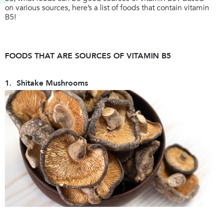
on various sources, here’s a list of foods that contain vitamin
B5!
FOODS THAT ARE SOURCES OF VITAMIN B5
1. Shitake Mushrooms