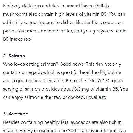
Not only delicious and rich in umami flavor, shiitake
mushrooms also contain high levels of vitamin B5. You can
add shiitake mushrooms to dishes like stir-fries, soups, or
pasta. Your meals become tastier, and you get your vitamin
B5 intake too!
2. Salmon
Who loves eating salmon? Good news! This fish not only
contains omega-3, which is great for heart health, but it’s
also a good source of vitamin B5 for the skin. A 170-gram
serving of salmon provides about 3.3 mg of vitamin B5. You
can enjoy salmon either raw or cooked, Loveliest.
3. Avocado
Besides containing healthy fats, avocados are also rich in
vitamin B5! By consuming one 200-gram avocado, you can