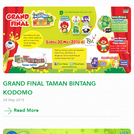
GRAND FINAL TAMAN BINTANG
KODOMO
28 May 2015
Read More