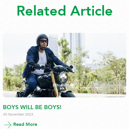
Related Article
BOYS WILL BE BOYS!
30 November 2023
Read More