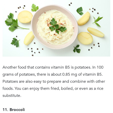
Another food that contains vitamin B5 is potatoes. In 100
grams of potatoes, there is about 0.85 mg of vitamin B5.
Potatoes are also easy to prepare and combine with other
foods. You can enjoy them fried, boiled, or even as a rice
substitute.
11. Broccoli