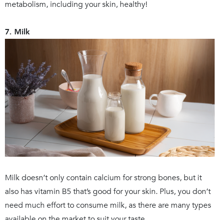
metabolism, including your skin, healthy!
7. Milk
Milk doesn’t only contain calcium for strong bones, but it
also has vitamin B5 that’s good for your skin. Plus, you don’t
need much effort to consume milk, as there are many types
available on the market to suit your taste.