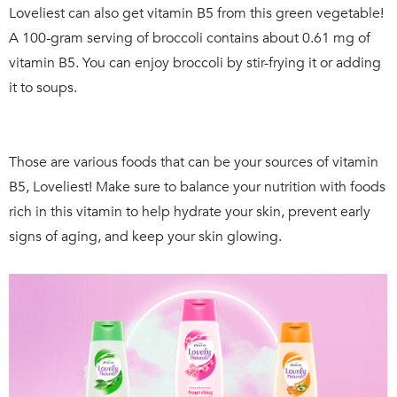
Loveliest can also get vitamin B5 from this green vegetable!
A 100-gram serving of broccoli contains about 0.61 mg of
vitamin B5. You can enjoy broccoli by stir-frying it or adding
it to soups.
Those are various foods that can be your sources of vitamin
B5, Loveliest! Make sure to balance your nutrition with foods
rich in this vitamin to help hydrate your skin, prevent early
signs of aging, and keep your skin glowing.