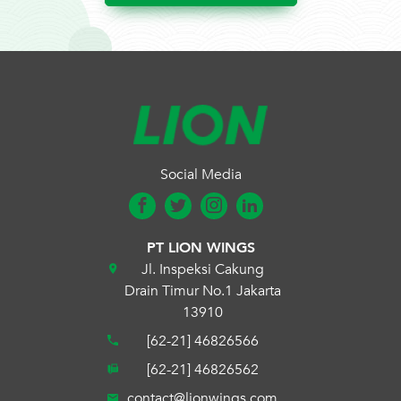
Social Media
PT LION WINGS
Jl. Inspeksi Cakung
Drain Timur No.1 Jakarta
13910
[62-21] 46826566
[62-21] 46826562
contact@lionwings.com