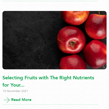
Selecting Fruits with The Right Nutrients
for Your...
15 November 2021
Read More