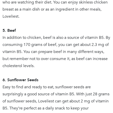
who are watching their diet. You can enjoy skinless chicken
breast as a main dish or as an ingredient in other meals,
Loveliest.
5. Beef
In addition to chicken, beef is also a source of vitamin B5. By
consuming 170 grams of beef, you can get about 2.3 mg of
vitamin B5. You can prepare beef in many different ways,
but remember not to over consume it, as beef can increase
cholesterol levels.
6. Sunflower Seeds
Easy to find and ready to eat, sunflower seeds are
surprisingly a good source of vitamin B5. With just 28 grams
of sunflower seeds, Loveliest can get about 2 mg of vitamin
B5. They’re perfect as a daily snack to keep your