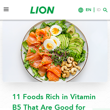
EN
ID
11 Foods Rich in Vitamin
B5 That Are Good for