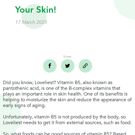
Your Skin!
17 March 2025
Share:
Did you know, Loveliest? Vitamin B5, also known as
pantothenic acid, is one of the B-complex vitamins that
plays an important role in skin health. One of its benefits is
helping to moisturize the skin and reduce the appearance of
early signs of aging.
Unfortunately, vitamin B5 is not produced by the body, so
Loveliest needs to get it from external sources, such as food.
So, what foods can be good sources of vitamin B5? Based