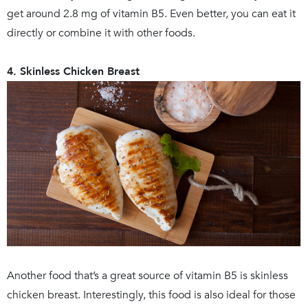
get around 2.8 mg of vitamin B5. Even better, you can eat it
directly or combine it with other foods.
4. Skinless Chicken Breast
Another food that’s a great source of vitamin B5 is skinless
chicken breast. Interestingly, this food is also ideal for those