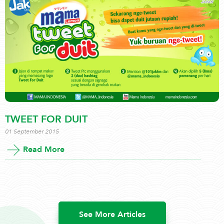
TWEET FOR DUIT
01 September 2015
Read More
See More Articles