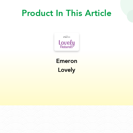
Product In This Article
Emeron
Lovely