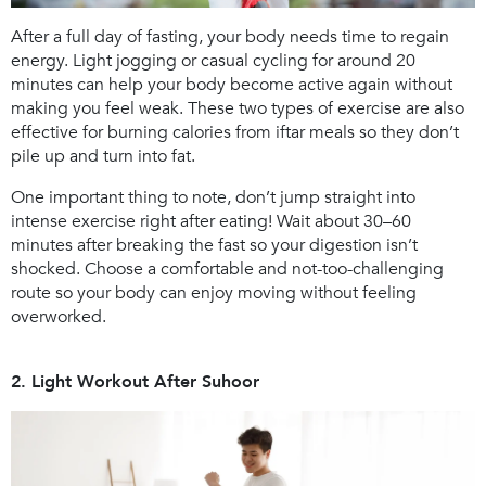
After a full day of fasting, your body needs time to regain
energy. Light jogging or casual cycling for around 20
minutes can help your body become active again without
making you feel weak. These two types of exercise are also
effective for burning calories from iftar meals so they don’t
pile up and turn into fat.
One important thing to note, don’t jump straight into
intense exercise right after eating! Wait about 30–60
minutes after breaking the fast so your digestion isn’t
shocked. Choose a comfortable and not-too-challenging
route so your body can enjoy moving without feeling
overworked.
2. Light Workout After Suhoor