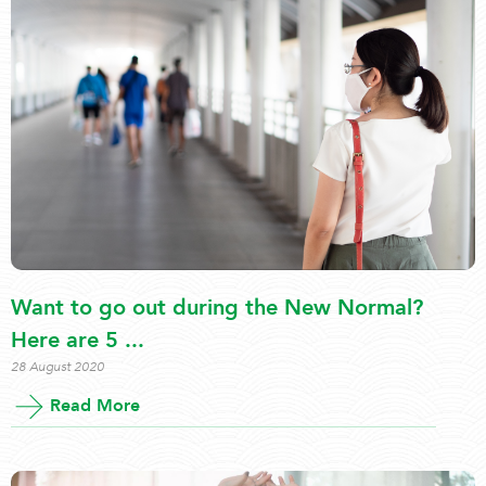
Want to go out during the New Normal?
Here are 5 ...
28 August 2020
Read More