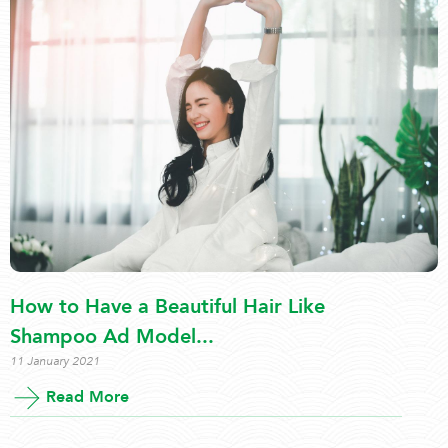
How to Have a Beautiful Hair Like
Shampoo Ad Model...
11 January 2021
Read More