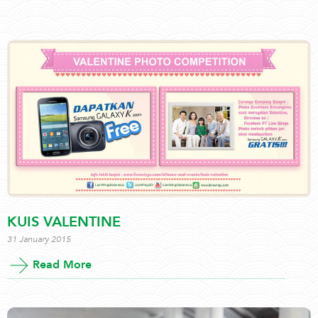
KUIS VALENTINE
31 January 2015
Read More