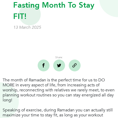
Fasting Month To Stay
FIT!
13 March 2025
Share:
The month of Ramadan is the perfect time for us to DO
MORE in every aspect of life, from increasing acts of
worship, reconnecting with relatives we rarely meet, to even
planning workout routines so you can stay energized all day
long!
Speaking of exercise, during Ramadan you can actually still
maximize your time to stay fit, as long as your workout