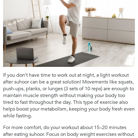
If you don’t have time to work out at night, a light workout
after suhoor can be a great solution! Movements like squats,
push-ups, planks, or lunges (3 sets of 10 reps) are enough to
maintain muscle strength without making your body too
tired to fast throughout the day. This type of exercise also
helps boost your metabolism, keeping your body fresh even
while fasting.
For more comfort, do your workout about 15–20 minutes
after eating suhoor. Focus on body weight exercises without