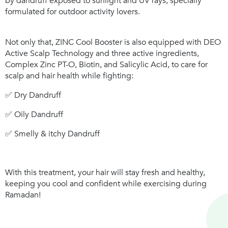
by dandruff exposed to sunlight and UV rays, specially
formulated for outdoor activity lovers.
Not only that,
ZINC Cool Booster
is also equipped with
DEO
Active Scalp Technology
and three active ingredients,
Complex Zinc PT-O, Biotin, and Salicylic Acid, to care for
scalp and hair health while fighting:
✅ Dry Dandruff
✅ Oily Dandruff
✅ Smelly & itchy Dandruff
With this treatment, your hair will stay fresh and healthy,
keeping you cool and confident while exercising during
Ramadan!