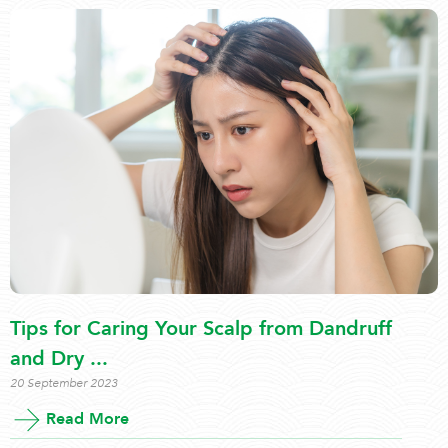
Tips for Caring Your Scalp from Dandruff
and Dry ...
20 September 2023
Read More