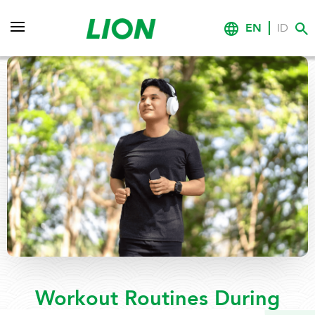
EN
ID
Workout Routines During