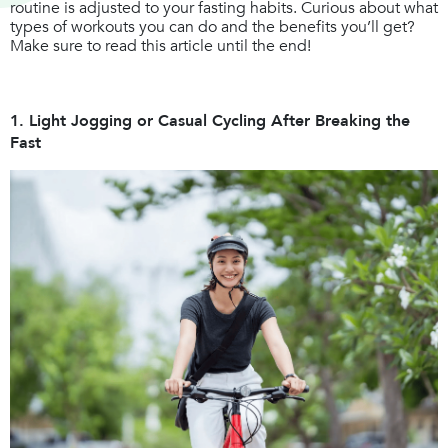
routine is adjusted to your fasting habits. Curious about what
types of workouts you can do and the benefits you’ll get?
Make sure to read this article until the end!
1. Light Jogging or Casual Cycling After Breaking the
Fast