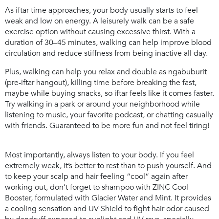
As iftar time approaches, your body usually starts to feel
weak and low on energy. A leisurely walk can be a safe
exercise option without causing excessive thirst. With a
duration of 30–45 minutes, walking can help improve blood
circulation and reduce stiffness from being inactive all day.
Plus, walking can help you relax and double as
ngabuburit
(pre-iftar hangout)
,
killing time before breaking the fast,
maybe while buying snacks, so iftar feels like it comes faster.
Try walking in a park or around your neighborhood while
listening to music, your favorite podcast, or chatting casually
with friends. Guaranteed to be more fun and not feel tiring!
Most importantly, always listen to your body. If you feel
extremely weak, it’s better to rest than to push yourself. And
to keep your scalp and hair feeling “cool” again after
working out, don’t forget to shampoo with
ZINC Cool
Booster
, formulated with Glacier Water and Mint. It provides
a cooling sensation and UV Shield to fight hair odor caused