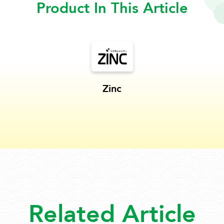
Product In This Article
Zinc
Related Article