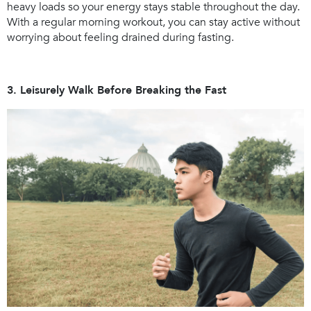
heavy loads so your energy stays stable throughout the day.
With a regular morning workout, you can stay active without
worrying about feeling drained during fasting.
3. Leisurely Walk Before Breaking the Fast