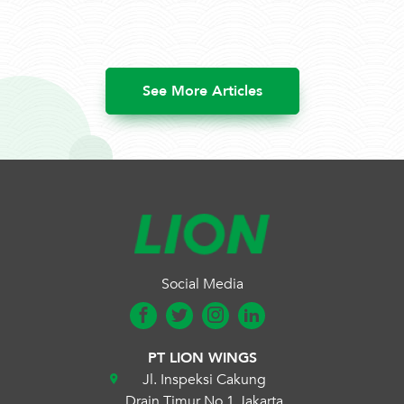
See More Articles
Social Media
PT LION WINGS
Jl. Inspeksi Cakung
Drain Timur No.1 Jakarta