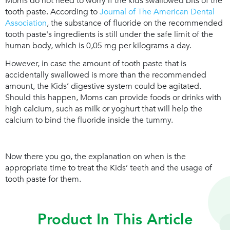
Moms do not need to worry if the kids swallowed bits of the
tooth paste. According to
Journal of The American Dental
Association
, the substance of fluoride on the recommended
tooth paste's ingredients is still under the safe limit of the
human body, which is 0,05 mg per kilograms a day.
However, in case the amount of tooth paste that is
accidentally swallowed is more than the recommended
amount, the Kids’ digestive system could be agitated.
Should this happen, Moms can provide foods or drinks with
high calcium, such as milk or yoghurt that will help the
calcium to bind the fluoride inside the tummy.
Now there you go, the explanation on when is the
appropriate time to treat the Kids’ teeth and the usage of
tooth paste for them.
Product In This Article