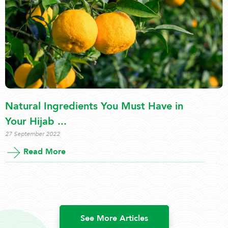
Natural Ingredients You Must Have in
Your Hijab ...
27 September 2022
Read More
See More Articles