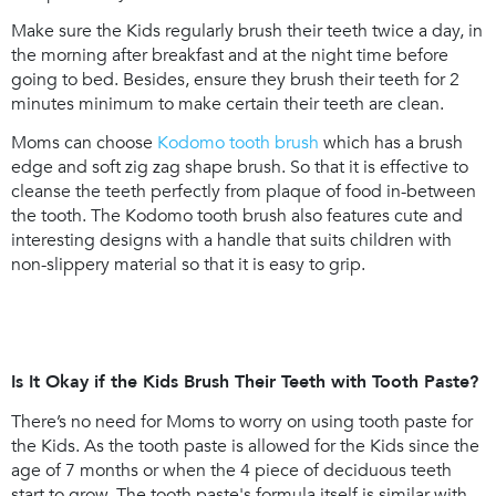
Make sure the Kids regularly brush their teeth twice a day, in
the morning after breakfast and at the night time before
going to bed. Besides, ensure they brush their teeth for 2
minutes minimum to make certain their teeth are clean.
Moms can choose
Kodomo tooth brush
which has a brush
edge and soft zig zag shape brush. So that it is effective to
cleanse the teeth perfectly from plaque of food in-between
the tooth. The Kodomo tooth brush also features cute and
interesting designs with a handle that suits children with
non-slippery material so that it is easy to grip.
Is It Okay if the Kids Brush Their Teeth with Tooth Paste?
There’s no need for Moms to worry on using tooth paste for
the Kids. As the tooth paste is allowed for the Kids since the
age of 7 months or when the 4 piece of deciduous teeth
start to grow. The tooth paste's formula itself is similar with