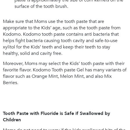
paste is approximately the size of corn kernels on the
surface of the tooth brush.
Make sure that Moms use the tooth paste that are
appropriate to the Kids’ age, such as the tooth paste from
Kodomo. Kodomo tooth paste contains anti bacteria that
helps fight bacteria causing tooth cavity and safe-to-use
xylitol for the Kids’ teeth and keep their teeth to stay
healthy, solid and cavity free.
Moreover, Moms may select the Kids’ tooth paste with their
favorite flavor. Kodomo Tooth paste Gel has many variants of
flavor such as Orange Mint, Melon Mint, and also Mix
Berries.
Tooth Paste with Fluoride is Safe if Swallowed by
Children