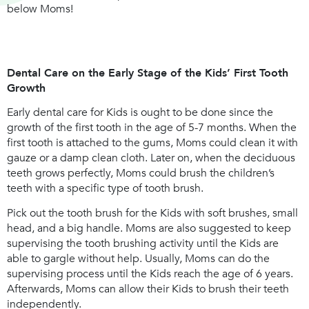
below Moms!
Dental Care on the Early Stage of the Kids’ First Tooth
Growth
Early dental care for Kids is ought to be done since the
growth of the first tooth in the age of 5-7 months. When the
first tooth is attached to the gums, Moms could clean it with
gauze or a damp clean cloth. Later on, when the deciduous
teeth grows perfectly, Moms could brush the children’s
teeth with a specific type of tooth brush.
Pick out the tooth brush for the Kids with soft brushes, small
head, and a big handle. Moms are also suggested to keep
supervising the tooth brushing activity until the Kids are
able to gargle without help. Usually, Moms can do the
supervising process until the Kids reach the age of 6 years.
Afterwards, Moms can allow their Kids to brush their teeth
independently.