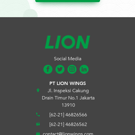
Social Media
PT LION WINGS
Jl. Inspeksi Cakung
Drain Timur No.1 Jakarta
13910
[62-21] 46826566
[62-21] 46826562
contact@lionwings.com