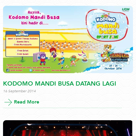
KODOMO MANDI BUSA DATANG LAGI
16 September 2014
Read More