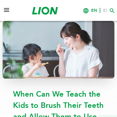
EN
ID
When Can We Teach the
Kids to Brush Their Teeth
and Allow Them to Use