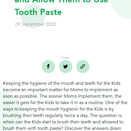
Tooth Paste
29 September 2022
Share:
Keeping the hygiene of the mouth and teeth for the Kids
become an important matter for Moms to implement as
soon as possible. The sooner Moms implement them, the
easier it gets for the Kids to take it in as a routine. One of the
ways to keeping the mouth hygienic for the Kids is by
brushing their teeth regularly twice a day. The question is,
when can the Kids start to brush their teeth and allowed to
brush them with tooth paste? Discover the answers down