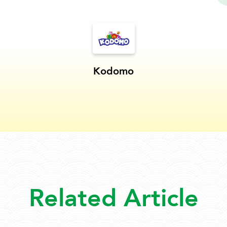
Kodomo
Related Article