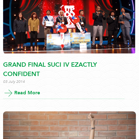
GRAND FINAL SUCI IV EZACTLY
CONFIDENT
03 July 2014
Read More