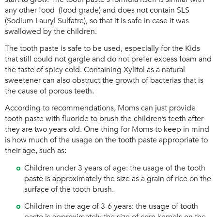
any other food (food grade) and does not contain SLS
(Sodium Lauryl Sulfatre), so that it is safe in case it was
swallowed by the children.
The tooth paste is safe to be used, especially for the Kids
that still could not gargle and do not prefer excess foam and
the taste of spicy cold. Containing Xylitol as a natural
sweetener can also obstruct the growth of bacterias that is
the cause of porous teeth.
According to recommendations, Moms can just provide
tooth paste with fluoride to brush the children’s teeth after
they are two years old. One thing for Moms to keep in mind
is how much of the usage on the tooth paste appropriate to
their age, such as:
Children under 3 years of age: the usage of the tooth
paste is approximately the size as a grain of rice on the
surface of the tooth brush.
Children in the age of 3-6 years: the usage of tooth