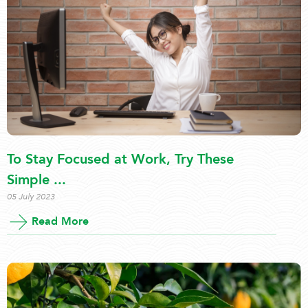
To Stay Focused at Work, Try These
Simple ...
05 July 2023
Read More